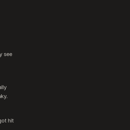
ly see
lly
aky.
ot hit