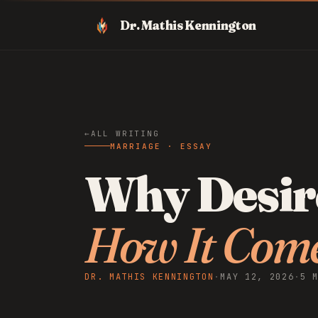
Dr. Mathis Kennington
ALL WRITING
MARRIAGE · ESSAY
Why Desire
How It Com
DR. MATHIS KENNINGTON
·
MAY 12, 2026
·
5 