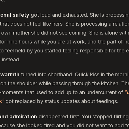
onal safety
got loud and exhausted. She is processin
hat does not feel like hers. She is processing a relatio
r own mother she did not see coming. She is alone with
or nine hours while you are at work, and the part of he
o feel held by you started feeling responsible for the e
 instead.
 warmth
turned into shorthand. Quick kiss in the morni
on the shoulder while passing through the kitchen. Th
"
-moments that used to add up to an undercurrent of
us"
got replaced by status updates about feedings.
and admiration
disappeared first. You stopped flirting
ecause she looked tired and you did not want to add t