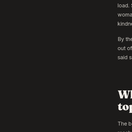
load. 
woman,
kindn
By the
out o
said 
Wh
to
The b