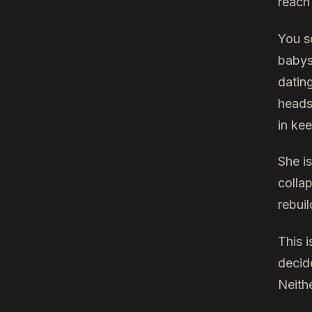
reach 
You s
babys
dating
heads
in ke
She i
colla
rebuil
This 
decid
Neith