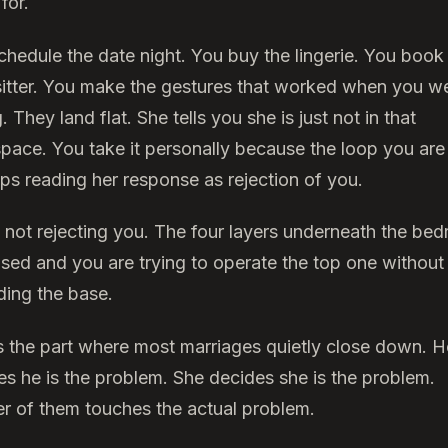
for.
chedule the date night. You buy the lingerie. You book
itter. You make the gestures that worked when you w
. They land flat. She tells you she is just not in that
pace. You take it personally because the loop you are
eps reading her response as rejection of you.
s not rejecting you. The four layers underneath the be
psed and you are trying to operate the top one without
ding the base.
is the part where most marriages quietly close down. H
es he is the problem. She decides she is the problem.
er of them touches the actual problem.