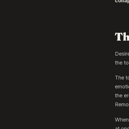
colla
Th
Desir
the to
The t
emotio
the er
Remov
When 
at on