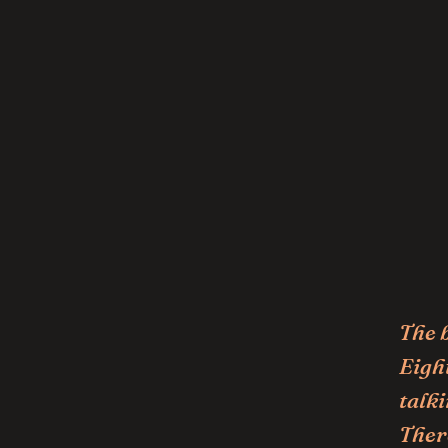
The 
Eight
talki
Ther