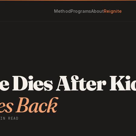
Method
Programs
About
Reignite
 Dies After Ki
es Back
MIN READ