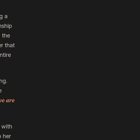
g a
nship
 the
r that
ntire
ng.
e
we are
 with
o her