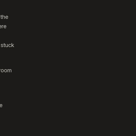
 the
ere
 stuck
droom
e