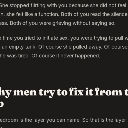
She stopped flirting with you because she did not feel 
 she felt like a function. Both of you read the silence
ess. Both of you were grieving without saying so.
 time you tried to initiate sex, you were trying to pull 
f an empty tank. Of course she pulled away. Of course
she was tired. Of course it never happened.
y men try to fix it from 
p
edroom is the layer you can name. So that is the layer