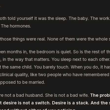
.
oth told yourself it was the sleep. The baby. The work
 The hormones.
f those things were real. None of them were the whole s
en months in, the bedroom is quiet. So is the rest of t
, in the way that matters. You sleep next to each other
t the same child. You barely touch. When you do, it ha
 clinical quality, like two people who have remembered
upposed to be married.
re not a bad husband. She is not a bad wife.
The prob
at desire is not a switch. Desire is a stack. And the