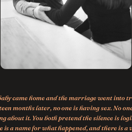
baby came home and the marriage went into tr
een months later, no one is having sex. No one
ng about it. You both pretend the silence is logi
e is a name for what happened, and there is a