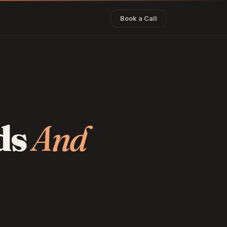
Book a Call
ds
And