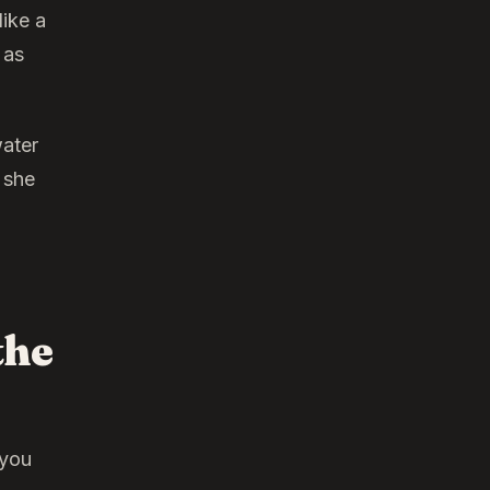
like a
 as
water
 she
the
 you