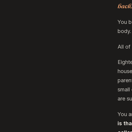
back
You b
body.
All o
Eighte
house
paren
small
are s
You a
is th