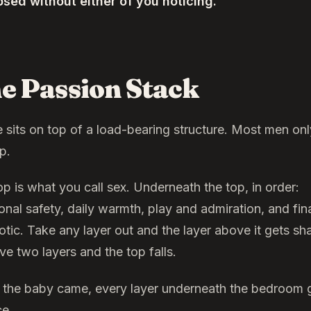
psed without either of you noticing.
e Passion Stack
e sits on top of a load-bearing structure. Most men on
p.
op is what you call sex. Underneath the top, in order:
nal safety, daily warmth, play and admiration, and fina
otic. Take any layer out and the layer above it gets sh
e two layers and the top falls.
the baby came, every layer underneath the bedroom g
ce.