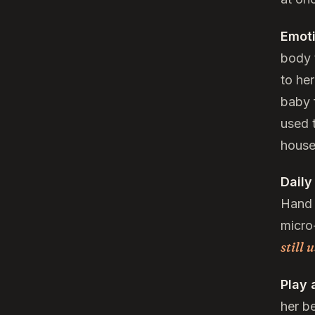
Emoti
body t
to he
baby f
used t
house
Daily
Hand 
micro
still 
Play 
her b