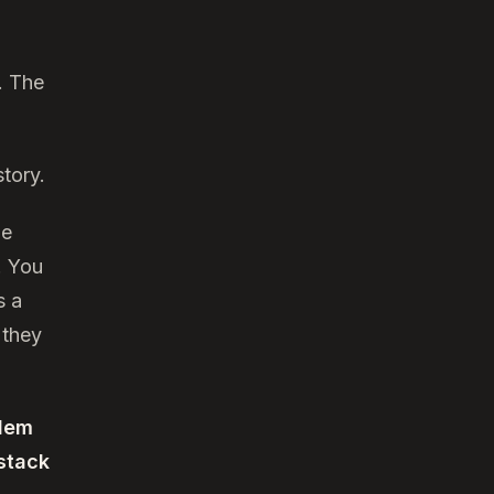
. The
tory.
he
. You
s a
 they
lem
 stack