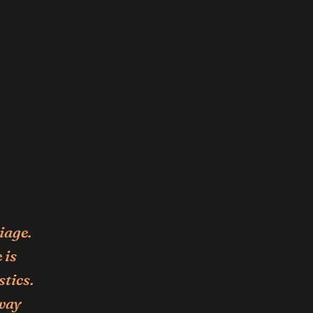
iage.
 is
stics.
 way