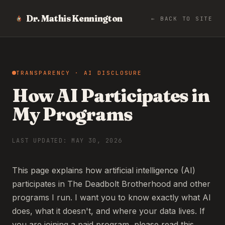
Dr. Mathis Kennington
← BACK TO SITE
TRANSPARENCY · AI DISCLOSURE
How AI Participates in
My Programs
LAST UPDATED: MAY 30, 2026
This page explains how artificial intelligence (AI)
participates in The Deadbolt Brotherhood and other
programs I run. I want you to know exactly what AI
does, what it doesn't, and where your data lives. If
you are joining a paid program, please read this