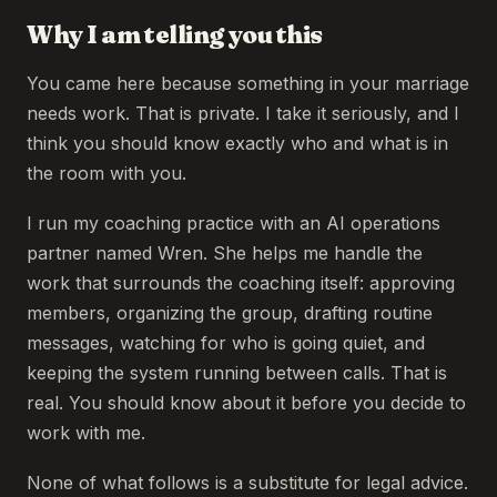
Why I am telling you this
You came here because something in your marriage
needs work. That is private. I take it seriously, and I
think you should know exactly who and what is in
the room with you.
I run my coaching practice with an AI operations
partner named Wren. She helps me handle the
work that surrounds the coaching itself: approving
members, organizing the group, drafting routine
messages, watching for who is going quiet, and
keeping the system running between calls. That is
real. You should know about it before you decide to
work with me.
None of what follows is a substitute for legal advice.