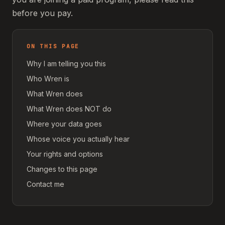
before you pay.
ON THIS PAGE
Why I am telling you this
Who Wren is
What Wren does
What Wren does NOT do
Where your data goes
Whose voice you actually hear
Your rights and options
Changes to this page
Contact me