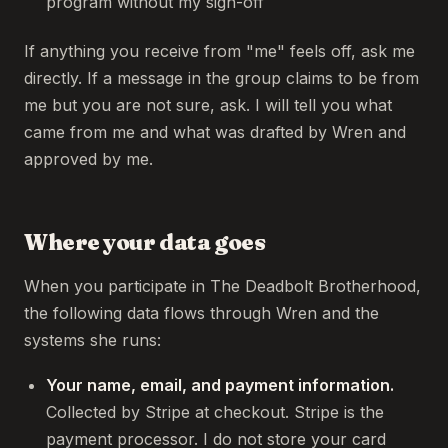
program without my sign-off
If anything you receive from "me" feels off, ask me
directly. If a message in the group claims to be from
me but you are not sure, ask. I will tell you what
came from me and what was drafted by Wren and
approved by me.
Where your data goes
When you participate in The Deadbolt Brotherhood,
the following data flows through Wren and the
systems she runs:
Your name, email, and payment information.
Collected by Stripe at checkout. Stripe is the
payment processor. I do not store your card