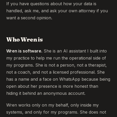
If you have questions about how your data is
handled, ask me, and ask your own attorney if you
want a second opinion.
Who Wren is
Wren is software.
She is an AI assistant I built into
my practice to help me run the operational side of
my programs. She is not a person, not a therapist,
not a coach, and not a licensed professional. She
has a name and a face on WhatsApp because being
open about her presence is more honest than
hiding it behind an anonymous account.
Wren works only on my behalf, only inside my
systems, and only for my programs. She does not