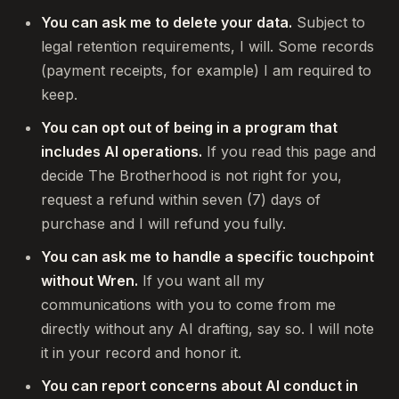
You can ask me to delete your data.
Subject to
legal retention requirements, I will. Some records
(payment receipts, for example) I am required to
keep.
You can opt out of being in a program that
includes AI operations.
If you read this page and
decide The Brotherhood is not right for you,
request a refund within seven (7) days of
purchase and I will refund you fully.
You can ask me to handle a specific touchpoint
without Wren.
If you want all my
communications with you to come from me
directly without any AI drafting, say so. I will note
it in your record and honor it.
You can report concerns about AI conduct in