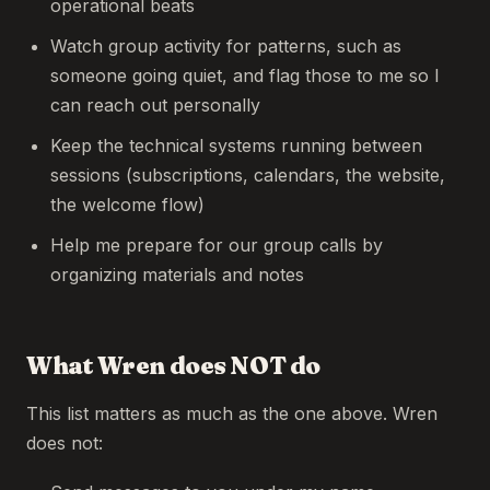
operational beats
Watch group activity for patterns, such as
someone going quiet, and flag those to me so I
can reach out personally
Keep the technical systems running between
sessions (subscriptions, calendars, the website,
the welcome flow)
Help me prepare for our group calls by
organizing materials and notes
What Wren does NOT do
This list matters as much as the one above. Wren
does not: