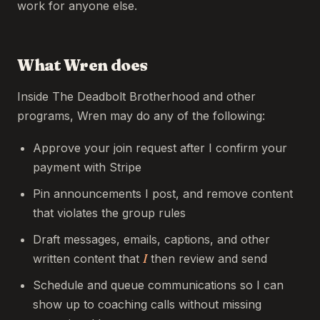
work for anyone else.
What Wren does
Inside The Deadbolt Brotherhood and other
programs, Wren may do any of the following:
Approve your join request after I confirm your
payment with Stripe
Pin announcements I post, and remove content
that violates the group rules
Draft messages, emails, captions, and other
written content that
I
then review and send
Schedule and queue communications so I can
show up to coaching calls without missing