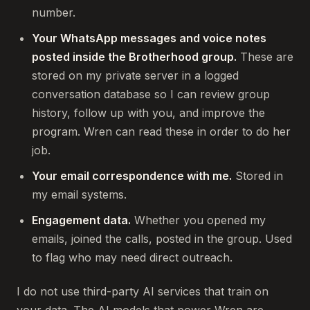
number.
Your WhatsApp messages and voice notes
posted inside the Brotherhood group.
These are
stored on my private server in a logged
conversation database so I can review group
history, follow up with you, and improve the
program. Wren can read these in order to do her
job.
Your email correspondence with me.
Stored in
my email systems.
Engagement data.
Whether you opened my
emails, joined the calls, posted in the group. Used
to flag who may need direct outreach.
I do not use third-party AI services that train on