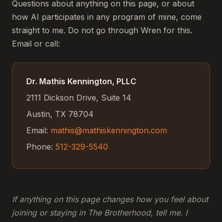
Questions about anything on this page, or about
how AI participates in any program of mine, come
straight to me. Do not go through Wren for this.
Email or call:
Dr. Mathis Kennington, PLLC
2111 Dickson Drive, Suite 14
Austin, TX 78704
Email:
mathis@mathiskennington.com
Phone:
512-329-5540
If anything on this page changes how you feel about
joining or staying in The Brotherhood, tell me. I