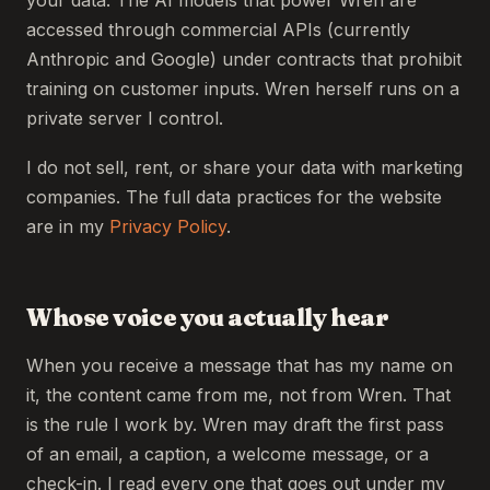
your data. The AI models that power Wren are
accessed through commercial APIs (currently
Anthropic and Google) under contracts that prohibit
training on customer inputs. Wren herself runs on a
private server I control.
I do not sell, rent, or share your data with marketing
companies. The full data practices for the website
are in my
Privacy Policy
.
Whose voice you actually hear
When you receive a message that has my name on
it, the content came from me, not from Wren. That
is the rule I work by. Wren may draft the first pass
of an email, a caption, a welcome message, or a
check-in. I read every one that goes out under my