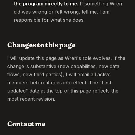
the program directly to me.
If something Wren
did was wrong or felt wrong, tell me. I am
responsible for what she does.
Changes to this page
I will update this page as Wren's role evolves. If the
change is substantive (new capabilities, new data
flows, new third parties), I will email all active
members before it goes into effect. The "Last
updated" date at the top of this page reflects the
most recent revision.
Contact me