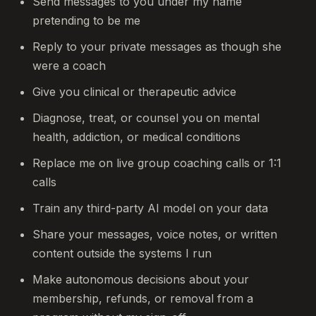
Send messages to you under my name
pretending to be me
Reply to your private messages as though she
were a coach
Give you clinical or therapeutic advice
Diagnose, treat, or counsel you on mental
health, addiction, or medical conditions
Replace me on live group coaching calls or 1:1
calls
Train any third-party AI model on your data
Share your messages, voice notes, or written
content outside the systems I run
Make autonomous decisions about your
membership, refunds, or removal from a