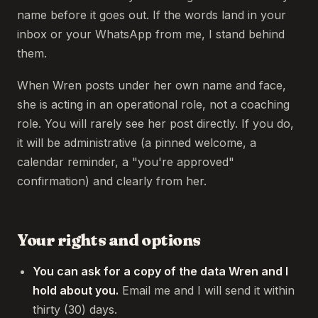
name before it goes out. If the words land in your
inbox or your WhatsApp from me, I stand behind
them.
When Wren posts under her own name and face,
she is acting in an operational role, not a coaching
role. You will rarely see her post directly. If you do,
it will be administrative (a pinned welcome, a
calendar reminder, a "you're approved"
confirmation) and clearly from her.
Your rights and options
You can ask for a copy of the data Wren and I
hold about you.
Email me and I will send it within
thirty (30) days.